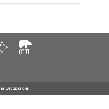
 BY
LARAJDESIGNS