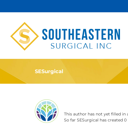
Skip
to
content
SESurgical
About
SESurgical
This author has not yet filled in 
So far SESurgical has created 0 