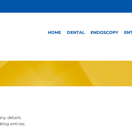
HOME
DENTAL
ENDOSCOPY
EN
any details.
blog entries.