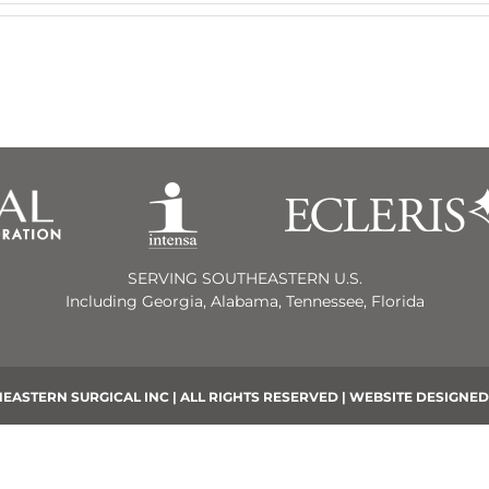
SERVING SOUTHEASTERN U.S.
Including Georgia, Alabama, Tennessee, Florida
EASTERN SURGICAL INC | ALL RIGHTS RESERVED | WEBSITE DESIGNED