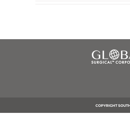
COPYRIGHT SOUTH