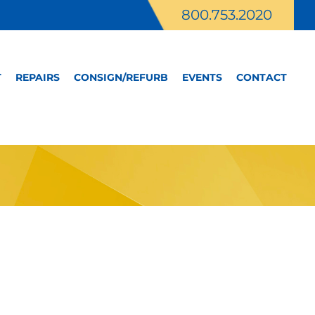
800.753.2020
T
REPAIRS
CONSIGN/REFURB
EVENTS
CONTACT