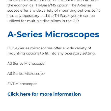
models for use in the ENT office, the A3, and A6, and
the economical Tri-Base/M5 option. The A-Series
scopes offer a wide variety of mounting options to fit
into any operatory and the Tri-Base system can be
utilized for multiple disciplines in the O.R.
A-Series Microscopes
Our A-Series microscopes offer a wide variety of
mounting options to fit into any operatory setting.
A3 Series Microscope
A6 Series Microscope
ENT Microscopes
Click here for more information