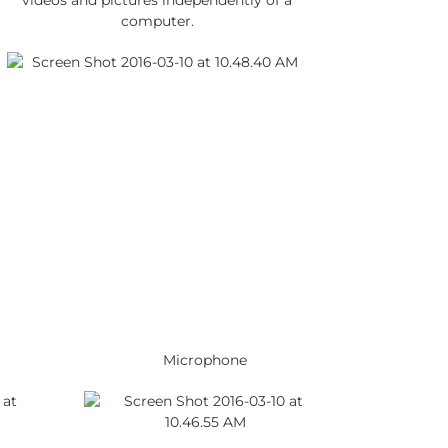
videos and pictures independently of a
computer.
Microphone