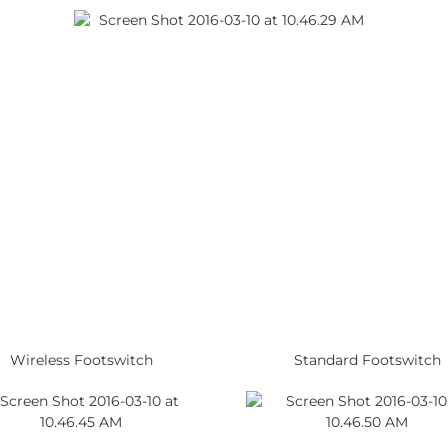
Wireless Footswitch
Standard Footswitch