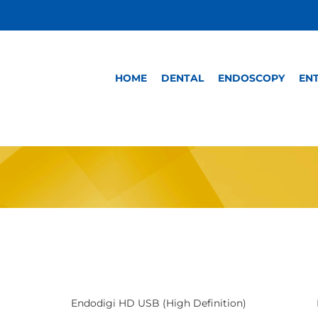
HOME
DENTAL
ENDOSCOPY
EN
Endodigi HD USB (High Definition)