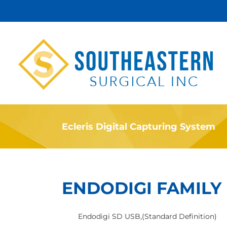
Skip
to
content
Ecleris Digital Capturing System
ENDODIGI FAMILY
Endodigi SD USB,(Standard Definition)