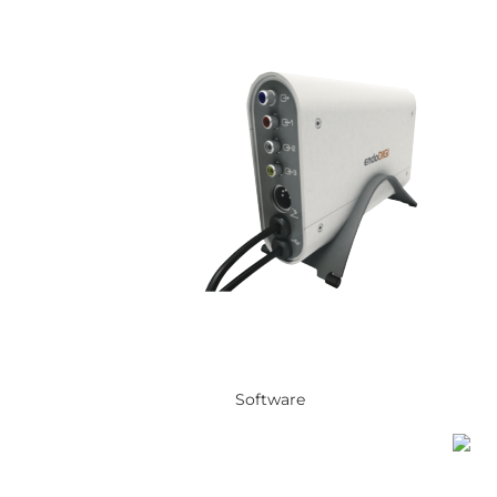
Software