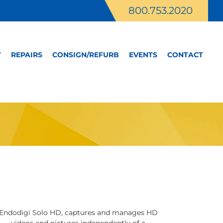
800.753.2020
T
REPAIRS
CONSIGN/REFURB
EVENTS
CONTACT
Endodigi Solo HD, captures and manages HD