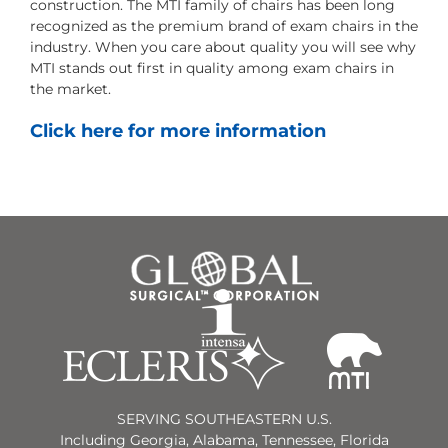
construction. The MTI family of chairs has been long
recognized as the premium brand of exam chairs in the
industry. When you care about quality you will see why
MTI stands out first in quality among exam chairs in
the market.
Click here for more information
SERVING SOUTHEASTERN U.S.
Including Georgia, Alabama, Tennessee, Florida