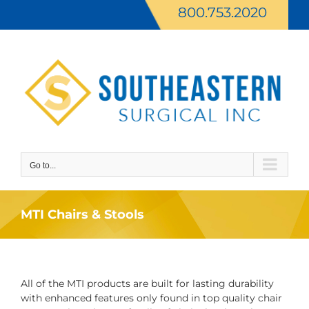
Skip
800.753.2020
to
content
Go to...
MTI Chairs & Stools
All of the MTI products are built for lasting durability
with enhanced features only found in top quality chair