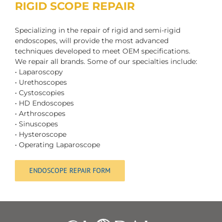
RIGID SCOPE REPAIR
Specializing in the repair of rigid and semi-rigid
endoscopes, will provide the most advanced
techniques developed to meet OEM specifications.
We repair all brands. Some of our specialties include:
• Laparoscopy
• Urethoscopes
• Cystoscopies
• HD Endoscopes
• Arthroscopes
• Sinuscopes
• Hysteroscope
• Operating Laparoscope
ENDOSCOPE REPAIR FORM