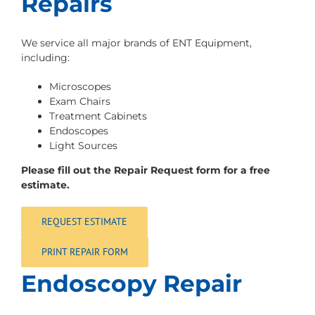
Repairs
We service all major brands of ENT Equipment,
including:
Microscopes
Exam Chairs
Treatment Cabinets
Endoscopes
Light Sources
Please fill out the Repair Request form for a free
estimate.
REQUEST ESTIMATE
PRINT REPAIR FORM
Endoscopy Repair