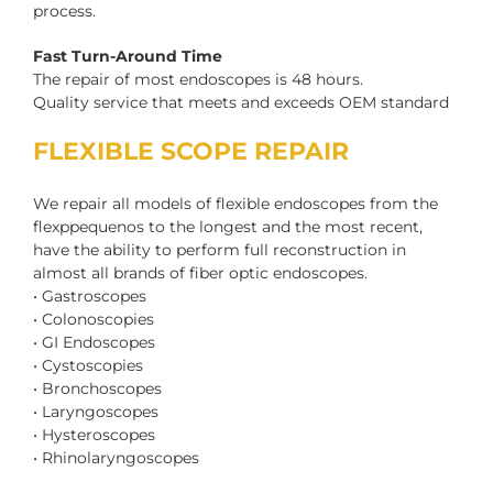
process.
Fast Turn-Around Time
The repair of most endoscopes is 48 hours.
Quality service that meets and exceeds OEM standard
FLEXIBLE SCOPE REPAIR
We repair all models of flexible endoscopes from the
flexppequenos to the longest and the most recent,
have the ability to perform full reconstruction in
almost all brands of fiber optic endoscopes.
• Gastroscopes
• Colonoscopies
• GI Endoscopes
• Cystoscopies
• Bronchoscopes
• Laryngoscopes
• Hysteroscopes
• Rhinolaryngoscopes