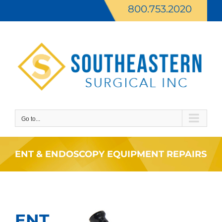
Skip
800.753.2020
to
content
Go to...
ENT & ENDOSCOPY EQUIPMENT REPAIRS
ENT