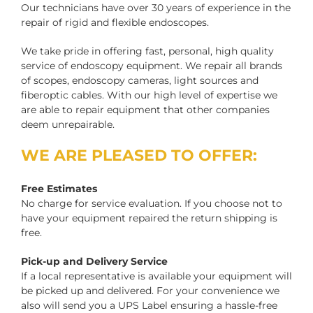
Our technicians have over 30 years of experience in the
repair of rigid and flexible endoscopes.
We take pride in offering fast, personal, high quality
service of endoscopy equipment. We repair all brands
of scopes, endoscopy cameras, light sources and
fiberoptic cables. With our high level of expertise we
are able to repair equipment that other companies
deem unrepairable.
WE ARE PLEASED TO OFFER:
Free Estimates
No charge for service evaluation. If you choose not to
have your equipment repaired the return shipping is
free.
Pick-up and Delivery Service
If a local representative is available your equipment will
be picked up and delivered. For your convenience we
also will send you a UPS Label ensuring a hassle-free