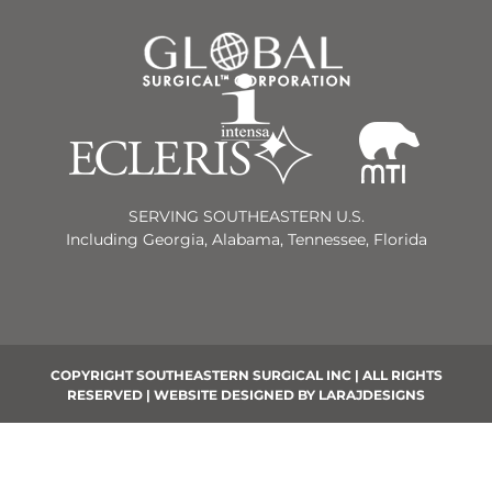
SERVING SOUTHEASTERN U.S.
Including Georgia, Alabama, Tennessee, Florida
COPYRIGHT SOUTHEASTERN SURGICAL INC | ALL RIGHTS
RESERVED | WEBSITE DESIGNED BY
LARAJDESIGNS