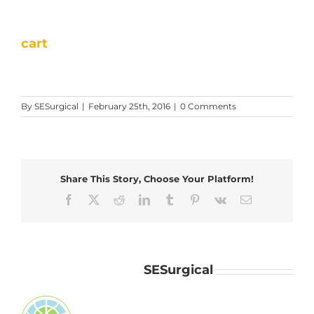
cart
By
SESurgical
|
February 25th, 2016
|
0 Comments
Share This Story, Choose Your Platform!
Facebook
X
Reddit
LinkedIn
Tumblr
Pinterest
Vk
Email
About the Author:
SESurgical