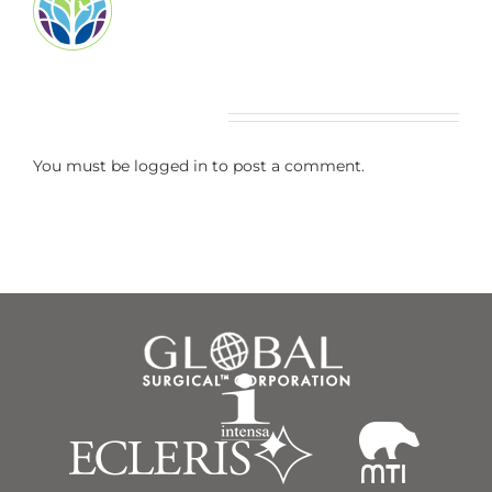
Leave A Comment
You must be
logged in
to post a comment.