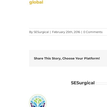
global
By
SESurgical
|
February 25th, 2016
|
0 Comments
Share This Story, Choose Your Platform!
About the Author:
SESurgical