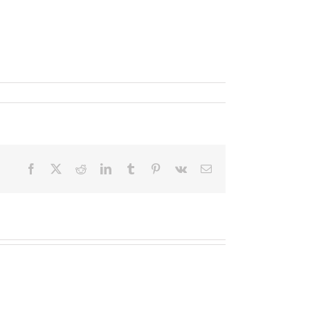
Facebook
X
Reddit
LinkedIn
Tumblr
Pinterest
Vk
Email