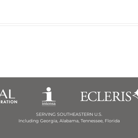
SERVING SOUTHEASTERN U.S.
Including Georgia, Alabama, Tennessee, Florida