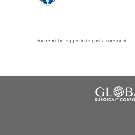
Leave A Comment
You must be
logged in
to post a comment.