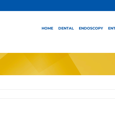
HOME
DENTAL
ENDOSCOPY
EN