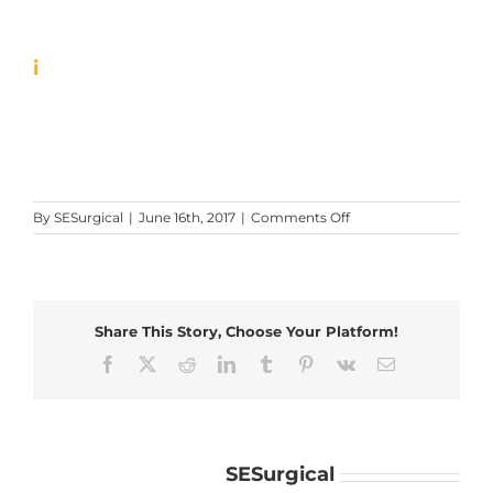
i
on
By
SESurgical
|
June 16th, 2017
|
Comments Off
i
Share This Story, Choose Your Platform!
Facebook
X
Reddit
LinkedIn
Tumblr
Pinterest
Vk
Email
About the Author:
SESurgical