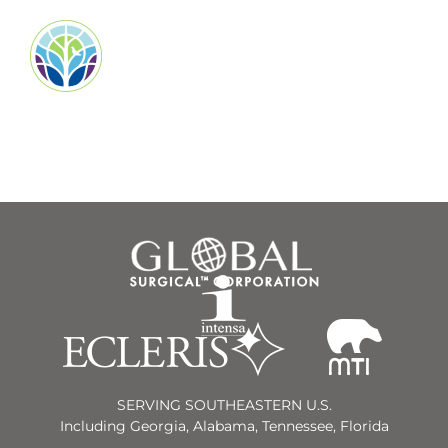
SERVING SOUTHEASTERN U.S.
Including Georgia, Alabama, Tennessee, Florida