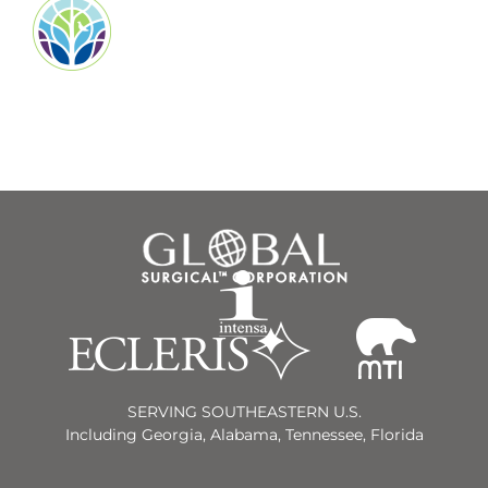
SERVING SOUTHEASTERN U.S.
Including Georgia, Alabama, Tennessee, Florida