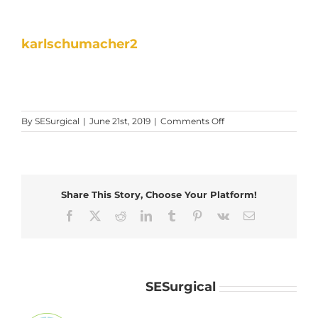
karlschumacher2
on
By
SESurgical
|
June 21st, 2019
|
Comments Off
karlschumacher2
Share This Story, Choose Your Platform!
Facebook
X
Reddit
LinkedIn
Tumblr
Pinterest
Vk
Email
About the Author:
SESurgical