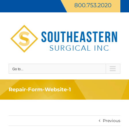
Skip
800.753.2020
to
content
Go to...
Repair-Form-Website-1
Previous