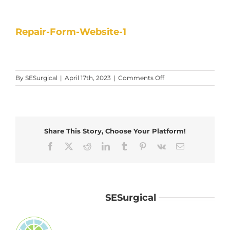
Repair-Form-Website-1
on
By
SESurgical
|
April 17th, 2023
|
Comments Off
Repair-
Form-
Website-
1
Share This Story, Choose Your Platform!
Facebook
X
Reddit
LinkedIn
Tumblr
Pinterest
Vk
Email
About the Author:
SESurgical