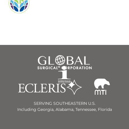
SERVING SOUTHEASTERN U.S.
Including Georgia, Alabama, Tennessee, Florida