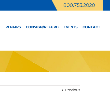
800.753.2020
T
REPAIRS
CONSIGN/REFURB
EVENTS
CONTACT
Previous