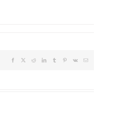
Facebook
X
Reddit
LinkedIn
Tumblr
Pinterest
Vk
Email