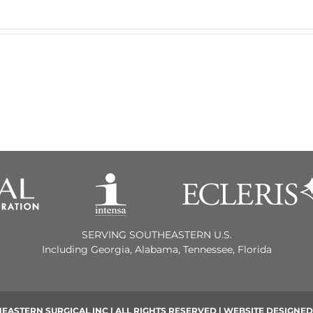
SERVING SOUTHEASTERN U.S.
Including Georgia, Alabama, Tennessee, Florida
EASTERN SURGICAL INC | ALL RIGHTS RESERVED | WEBSITE DESIGNED