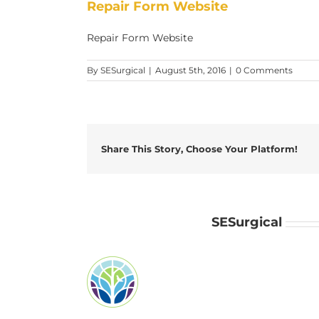
Repair Form Website
Repair Form Website
By
SESurgical
|
August 5th, 2016
|
0 Comments
Share This Story, Choose Your Platform!
About the Author:
SESurgical