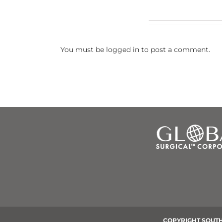
Leave A Comment
You must be
logged in
to post a comment.
COPYRIGHT SOUTH