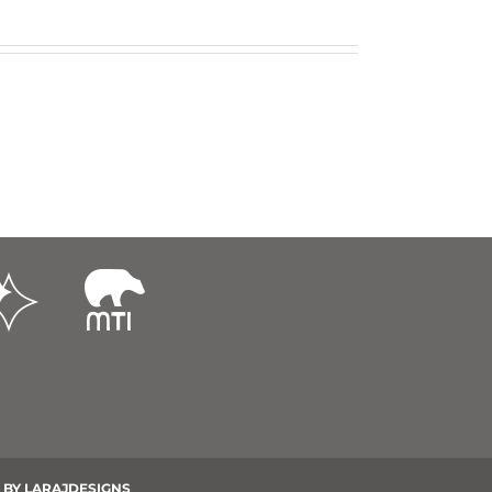
 BY
LARAJDESIGNS