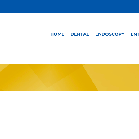
HOME
DENTAL
ENDOSCOPY
EN