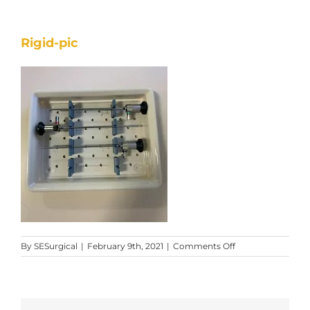
Rigid-pic
on
By
SESurgical
|
February 9th, 2021
|
Comments Off
Rigid-
pic