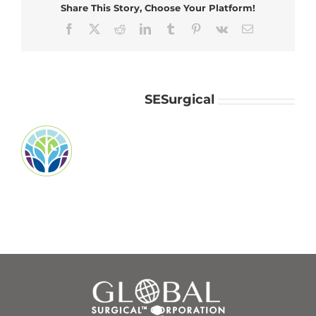
Share This Story, Choose Your Platform!
Facebook
X
Reddit
LinkedIn
Tumblr
Pinterest
Vk
Email
About the Author:
SESurgical